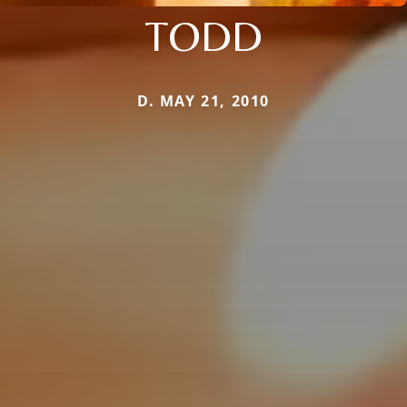
TODD
D. MAY 21, 2010