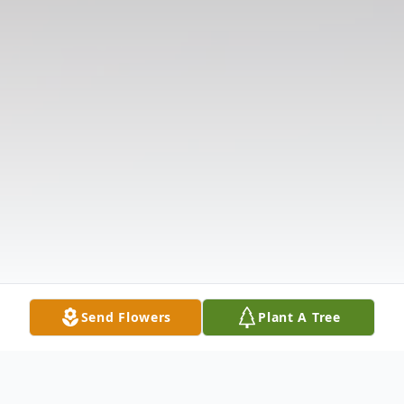
Send Flowers
Plant A Tree