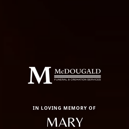
IN LOVING MEMORY OF
MARY