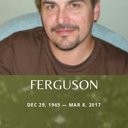
FERGUSON
DEC 29, 1965 — MAR 8, 2017