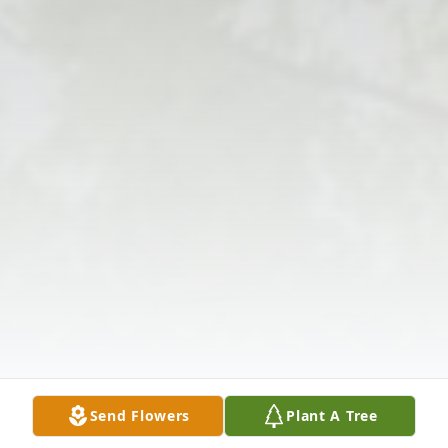
Send Flowers
Plant A Tree