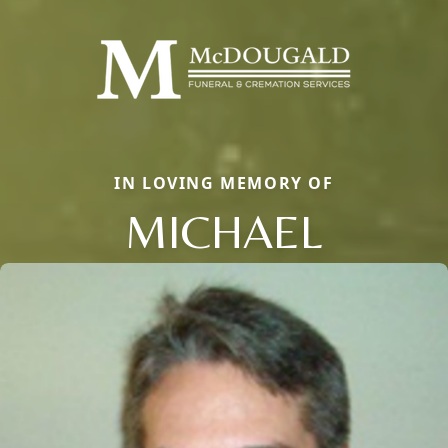
IN LOVING MEMORY OF
MICHAEL