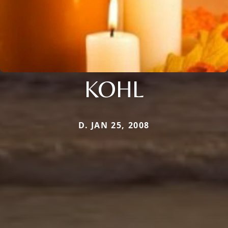
KOHL
D. JAN 25, 2008