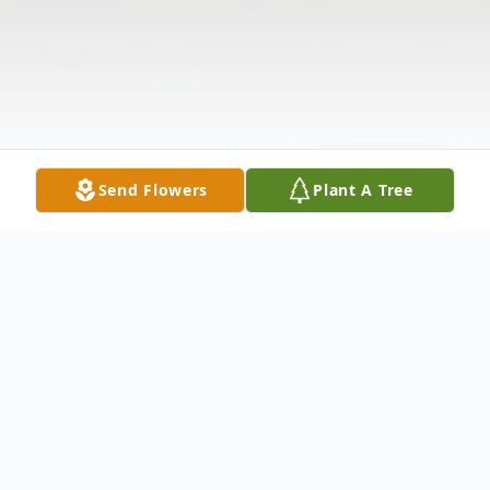
Send Flowers
Plant A Tree
Obituary
OBITUARY MRS. MILLIE KOH