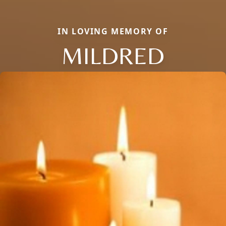
IN LOVING MEMORY OF
MILDRED