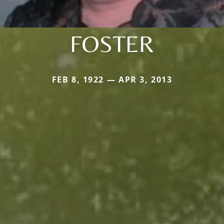
FOSTER
FEB 8, 1922 — APR 3, 2013