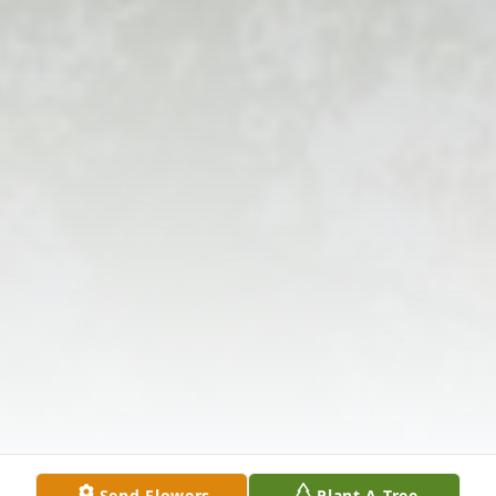
Send Flowers
Plant A Tree