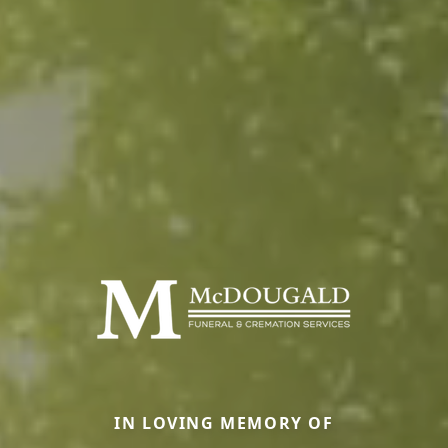
IN LOVING MEMORY OF