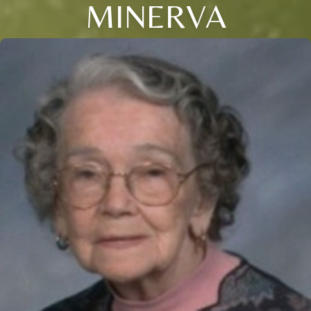
MINERVA