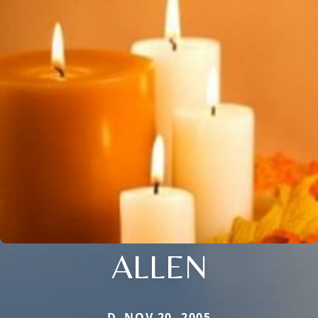
ALLEN
D. NOV 20, 2005