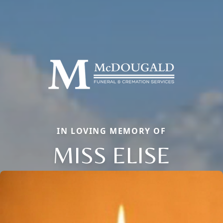
IN LOVING MEMORY OF
MISS ELISE