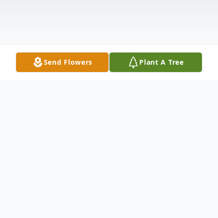
Send Flowers
Plant A Tree
Obituary
Myrtice Elise Allen, age 85, of 120 Riley
Street, Anderson, SC, died Sunday,
November 20, 2005, at Brookside Living
Center in Anderson.Born in Conestee, SC,