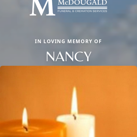
IN LOVING MEMORY OF
NANCY