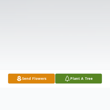
Send Flowers
Plant A Tree