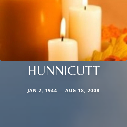
HUNNICUTT
JAN 2, 1944 — AUG 18, 2008