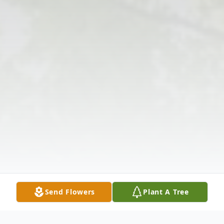
Send Flowers
Plant A Tree