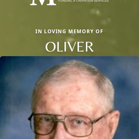
IN LOVING MEMORY OF
OLIVER