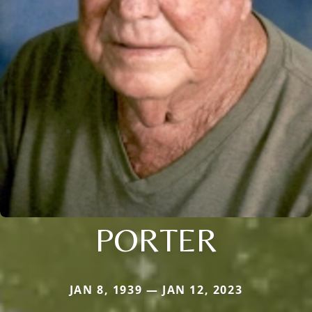
PORTER
JAN 8, 1939 — JAN 12, 2023