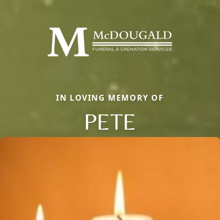
IN LOVING MEMORY OF
PETE