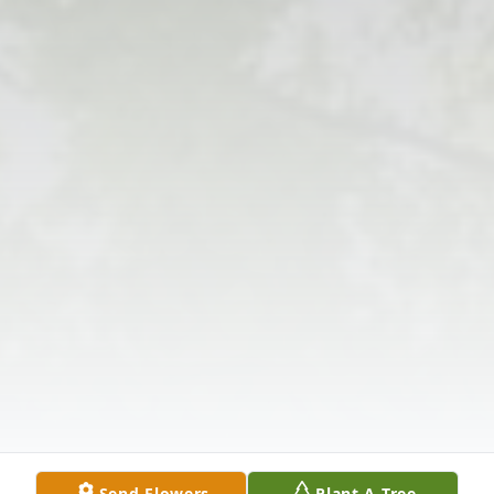
Send Flowers
Plant A Tree