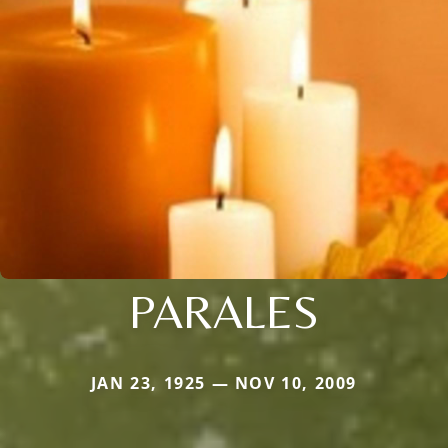
PARALES
JAN 23, 1925 — NOV 10, 2009