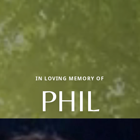
IN LOVING MEMORY OF
PHIL