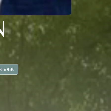
N
d a Gift