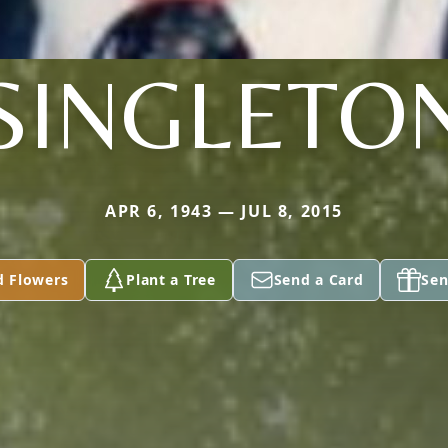
SINGLETO
APR 6, 1943 — JUL 8, 2015
d Flowers
Plant a Tree
Send a Card
Sen