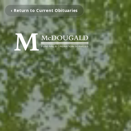
‹ Return to Current Obituaries