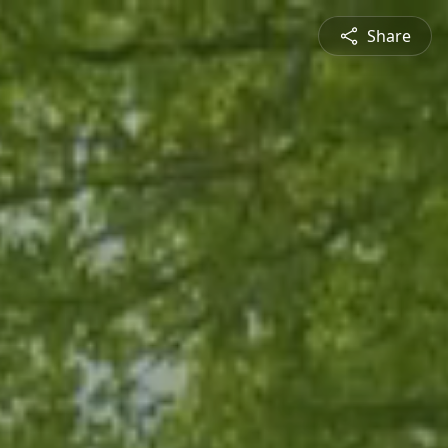
Share