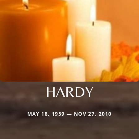
HARDY
MAY 18, 1959 — NOV 27, 2010