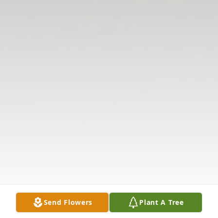
Send Flowers
Plant A Tree