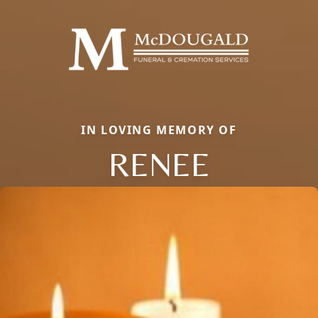
IN LOVING MEMORY OF
RENEE