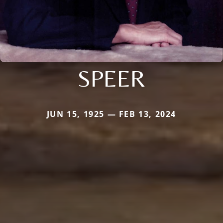
SPEER
JUN 15, 1925 — FEB 13, 2024