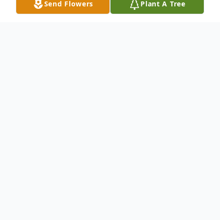
Send Flowers
Plant A Tree
Obituary
Reuben Holman Speer, 98, of Anderson,
SC, entered eternal life February 13, 2024.
He was born to Holman and Lillian Speer
on June 15, 1925, in Hartwell, GA. After
high school he joined the US Navy, serving
aboard the USS Murphy as Captain's Aide.
He was always haunted by memories of