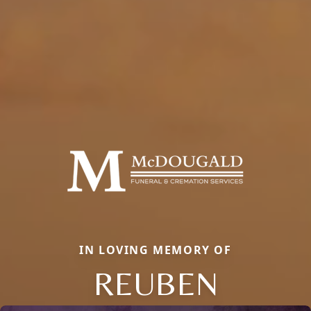
IN LOVING MEMORY OF
REUBEN