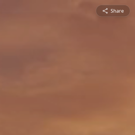
Share