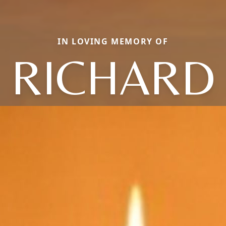
IN LOVING MEMORY OF
RICHARD