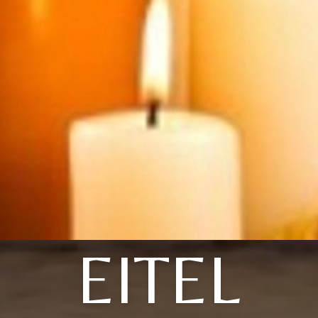
EITEL