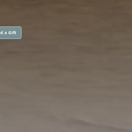
d a Gift