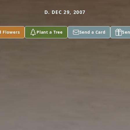
D. DEC 29, 2007
d Flowers
Plant a Tree
Send a Card
Sen