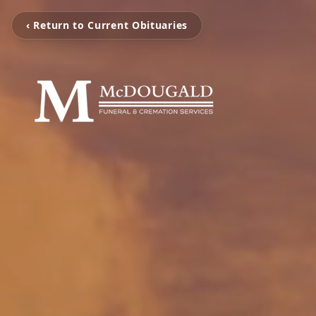
‹ Return to Current Obituaries