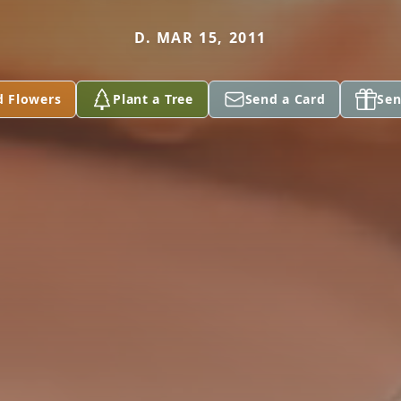
D. MAR 15, 2011
d Flowers
Plant a Tree
Send a Card
Sen