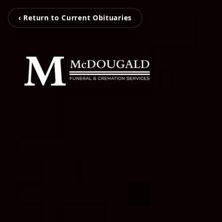
‹ Return to Current Obituaries