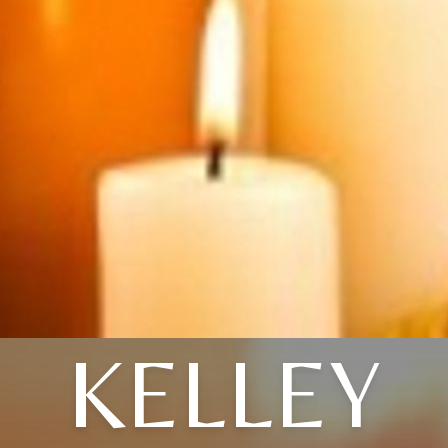
KELLEY