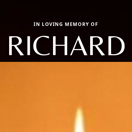
IN LOVING MEMORY OF
RICHARD