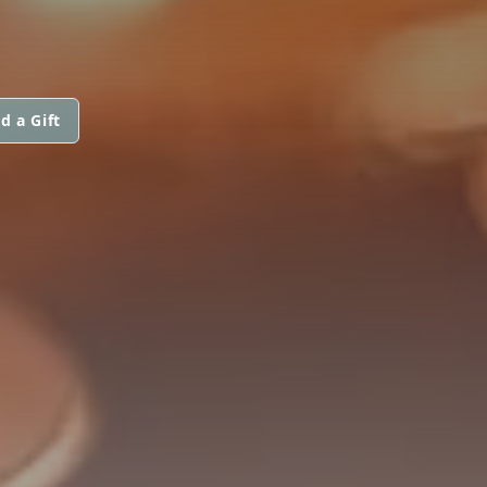
d a Gift