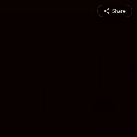
Share