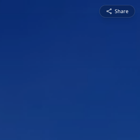
Share