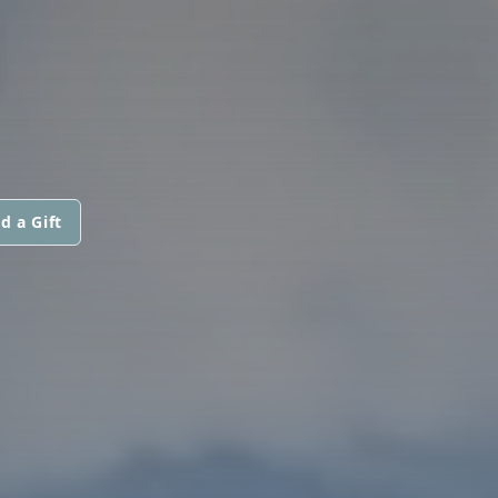
N
d a Gift