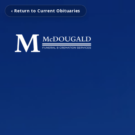
‹ Return to Current Obituaries