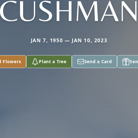
CUSHMA
JAN 7, 1950 — JAN 10, 2023
d Flowers
Plant a Tree
Send a Card
Sen