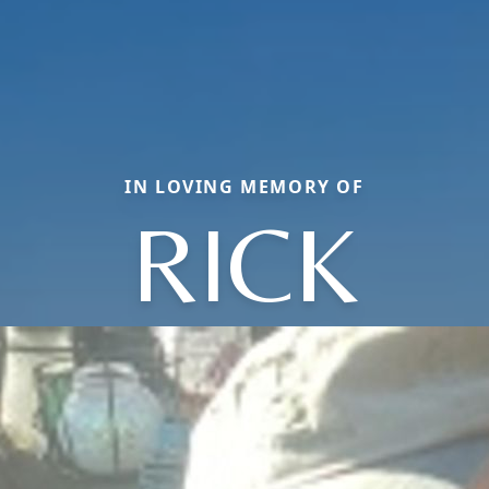
IN LOVING MEMORY OF
RICK