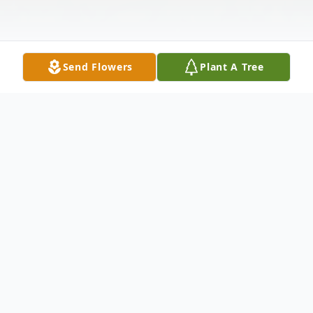
Send Flowers
Plant A Tree
Obituary
The McDougald Funeral Home &
Cremation Services, Inc. 2211 North Main
StreetAnderson, South Carolina 29621864-
224-4343OBITUARY:RICKY DEAN
GAINESApril 19, 1959 - March 11,