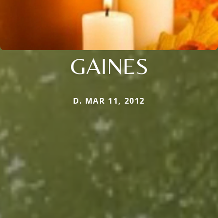
GAINES
D. MAR 11, 2012