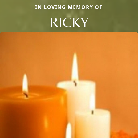
IN LOVING MEMORY OF
RICKY