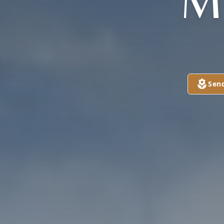
M
Sen