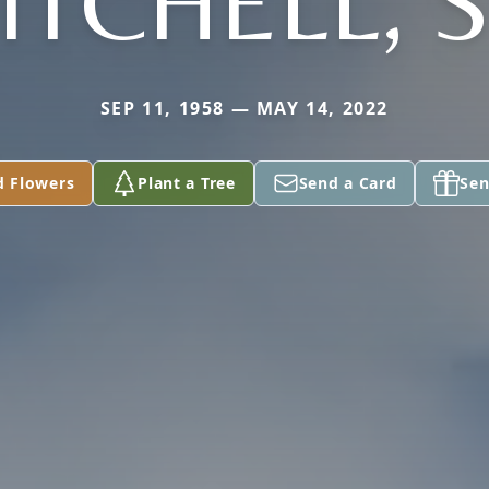
ITCHELL, S
SEP 11, 1958 — MAY 14, 2022
d Flowers
Plant a Tree
Send a Card
Sen