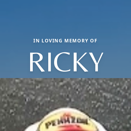
IN LOVING MEMORY OF
RICKY