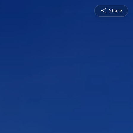
Share