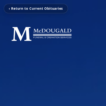
‹ Return to Current Obituaries