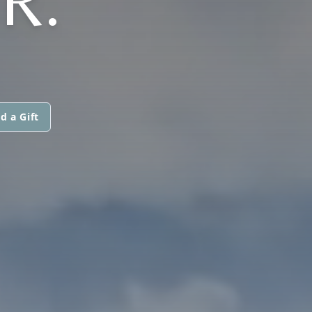
R.
d a Gift