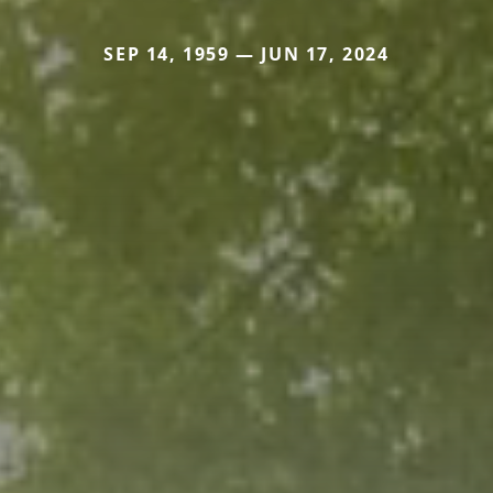
SEP 14, 1959 — JUN 17, 2024