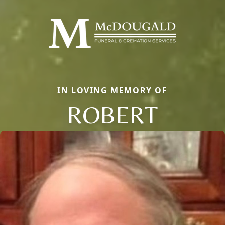
IN LOVING MEMORY OF
ROBERT