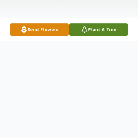
Send Flowers
Plant A Tree
Obituary
Robert K. McAlister, age 64, of Anderson,
SC, passed away Monday, June 17, 2024, at
AnMed Medical Center.
Born September 14, 1959, in Anderson, SC,