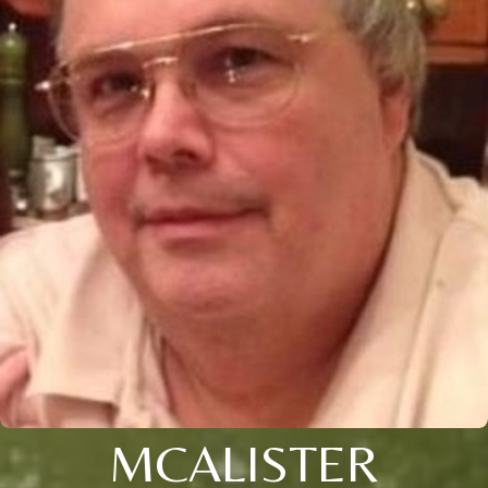
MCALISTER