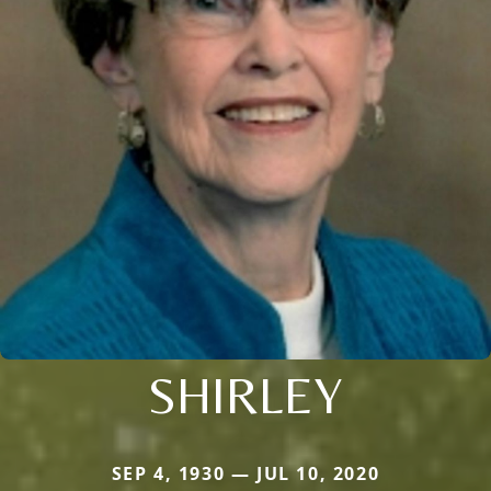
SHIRLEY
SEP 4, 1930 — JUL 10, 2020