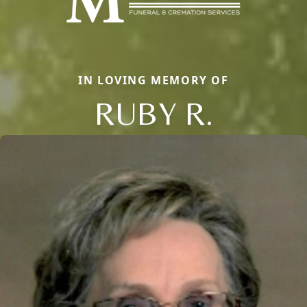
IN LOVING MEMORY OF
RUBY R.