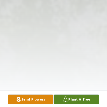
Send Flowers
Plant A Tree