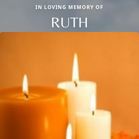
IN LOVING MEMORY OF
RUTH