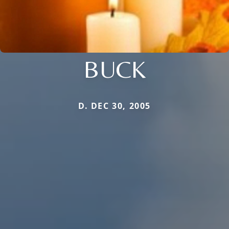
BUCK
D. DEC 30, 2005