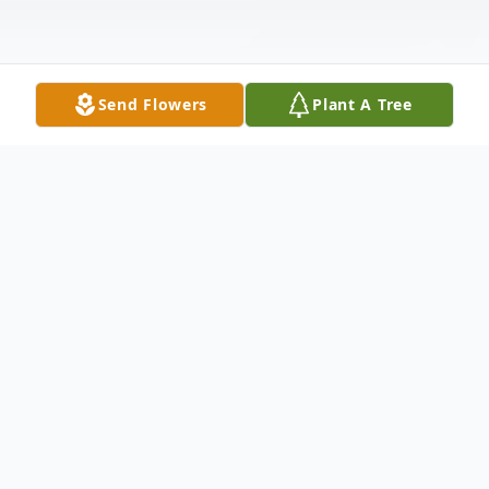
Send Flowers
Plant A Tree
Obituary
The McDougald Funeral Home 2211 N.
Main Street Anderson, SC 29621 864-224-
4343PAID OBITUARY MRS. RUTH BUCK
ANDERSON, SCMrs. Ruth P. Buck of 311
Simpson Road, Anderson, SC, died Friday,