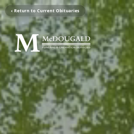
‹ Return to Current Obituaries