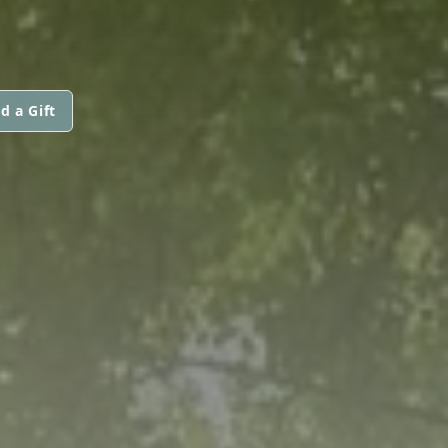
d a Gift