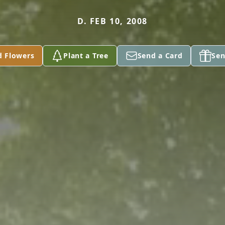
D. FEB 10, 2008
d Flowers
Plant a Tree
Send a Card
Sen