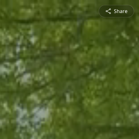
Share