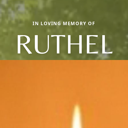
IN LOVING MEMORY OF
RUTHEL