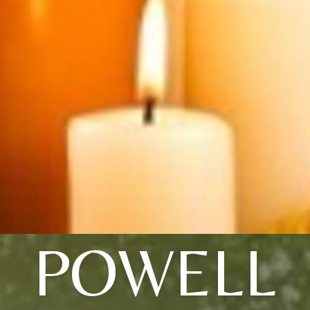
POWELL