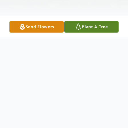
Send Flowers
Plant A Tree
Obituary
Samuel F. McGill, age 82, of Iva, SC,
passed away on Friday, October 3, 2025, at
home.
Born January 24, 1943, in Iva, SC, he was a