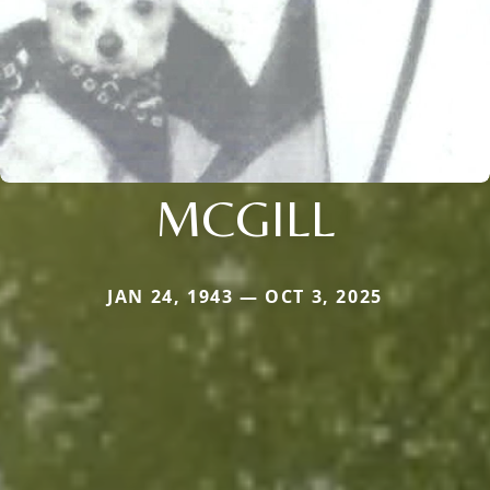
MCGILL
JAN 24, 1943 — OCT 3, 2025