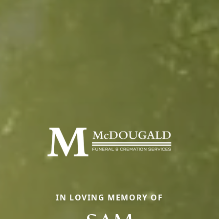
IN LOVING MEMORY OF