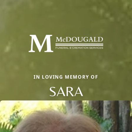
IN LOVING MEMORY OF
SARA