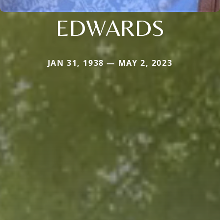
EDWARDS
JAN 31, 1938 — MAY 2, 2023