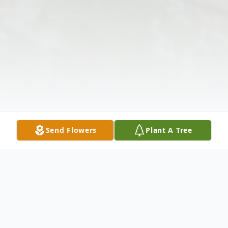
Send Flowers
Plant A Tree
Obituary