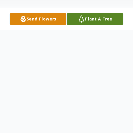
Send Flowers
Plant A Tree
Obituary
Donovan "Shayne" Trueland, 28, went to be
with our Lord on June 24, 2020. Shayne
fought a heroin addiction and was
homeless for the last few years, but he was
so much more than that. He was a son, a
brother, a cousin, an uncle, a friend, a child