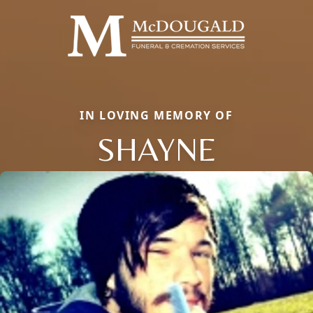
IN LOVING MEMORY OF
SHAYNE