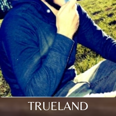
TRUELAND