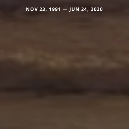
NOV 23, 1991 — JUN 24, 2020