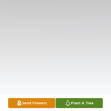
Send Flowers
Plant A Tree