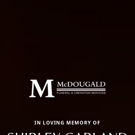
IN LOVING MEMORY OF