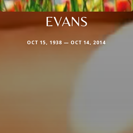
EVANS
OCT 15, 1938 — OCT 14, 2014