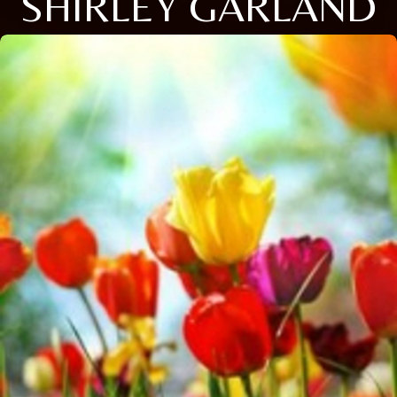
SHIRLEY GARLAND