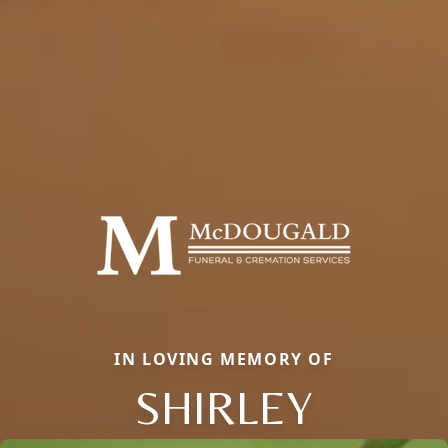
IN LOVING MEMORY OF
SHIRLEY