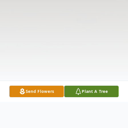
Send Flowers
Plant A Tree