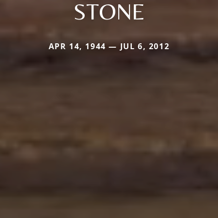
STONE
APR 14, 1944 — JUL 6, 2012