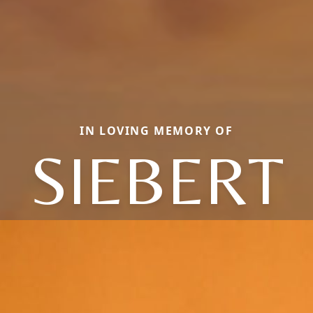
IN LOVING MEMORY OF
SIEBERT