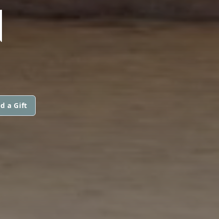
N
d a Gift