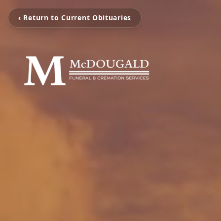
‹ Return to Current Obituaries