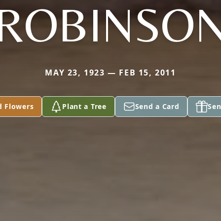
ROBINSO
MAY 23, 1923 — FEB 15, 2011
d Flowers
Plant a Tree
Send a Card
Sen