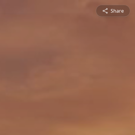
Share