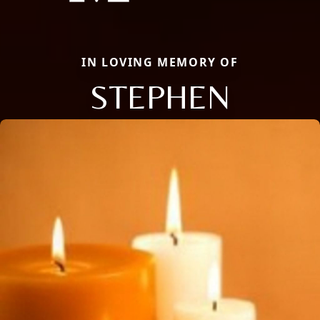
IN LOVING MEMORY OF
STEPHEN