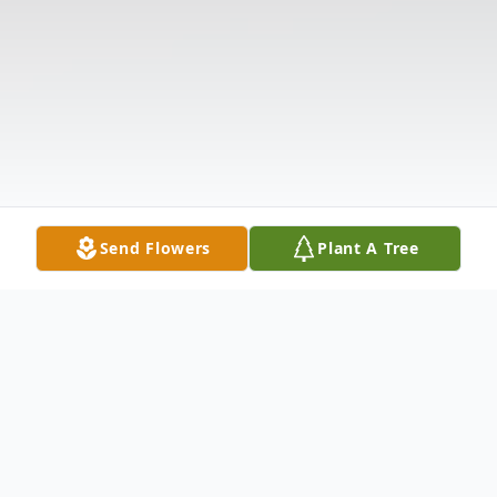
Send Flowers
Plant A Tree
Obituary
The McDougald Funeral Home 2211 N.