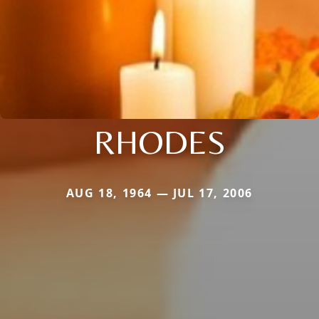
RHODES
AUG 18, 1964 — JUL 17, 2006