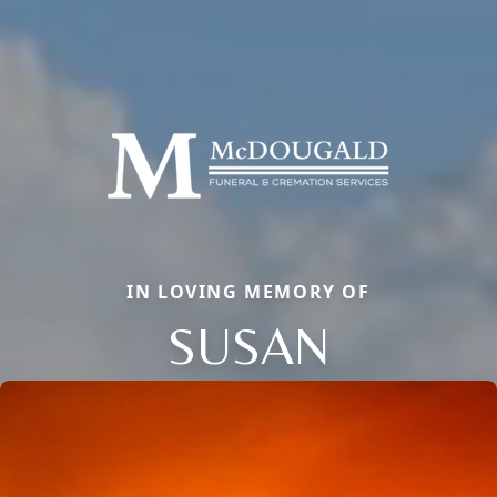
IN LOVING MEMORY OF
SUSAN