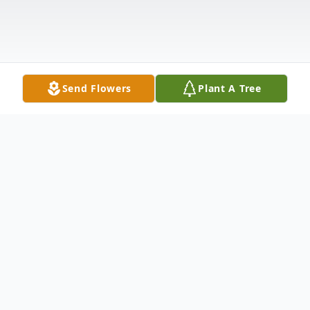
Send Flowers
Plant A Tree
Obituary
SUSAN CORK MEADOWS ANDERSON,
SC Susan Cork Meadows, age 80, passed
away on October 24, 2013 at National
Healthcare of Anderson. Born in