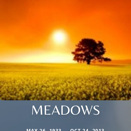
MEADOWS
MAY 26, 1933 — OCT 24, 2013