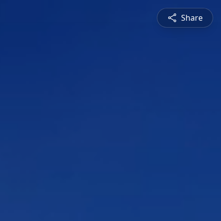
Share