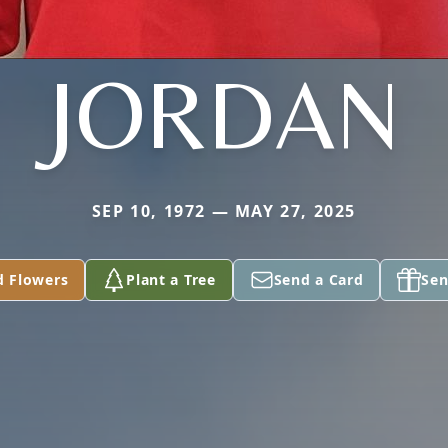
JORDAN
SEP 10, 1972 — MAY 27, 2025
d Flowers
Plant a Tree
Send a Card
Sen