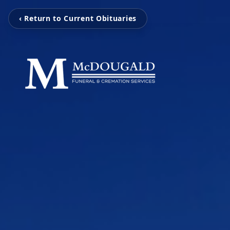
‹ Return to Current Obituaries