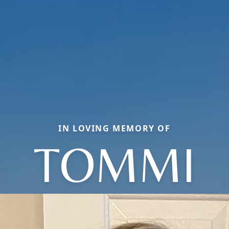
IN LOVING MEMORY OF
TOMMI