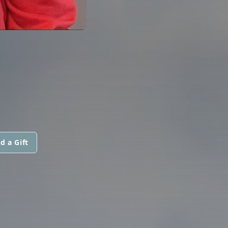
d a Gift