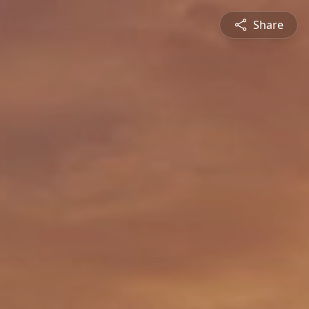
Share