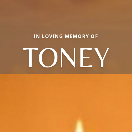
IN LOVING MEMORY OF
TONEY