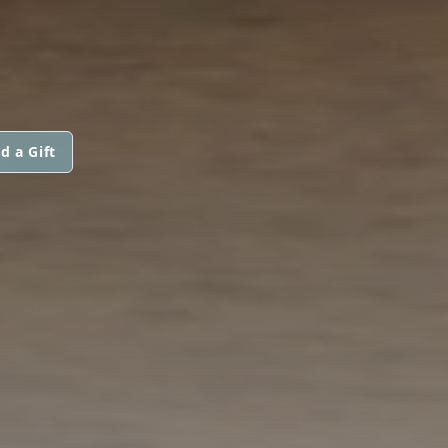
d a Gift