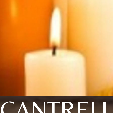
CANTRELL