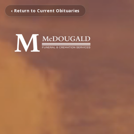
‹ Return to Current Obituaries