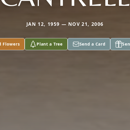
JAN 12, 1959 — NOV 21, 2006
d Flowers
Plant a Tree
Send a Card
Sen