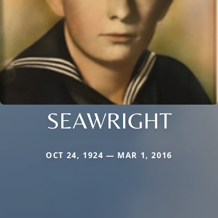
SEAWRIGHT
OCT 24, 1924 — MAR 1, 2016