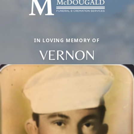
IN LOVING MEMORY OF
VERNON