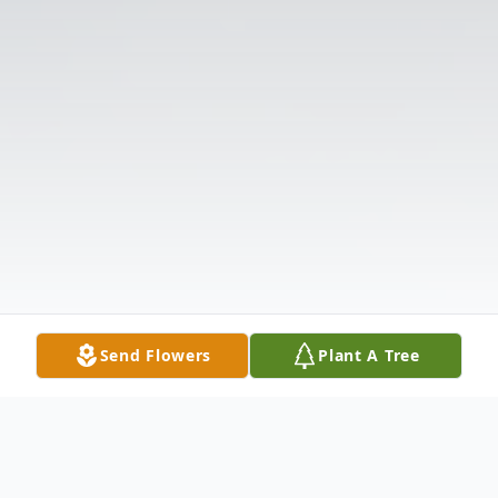
Send Flowers
Plant A Tree