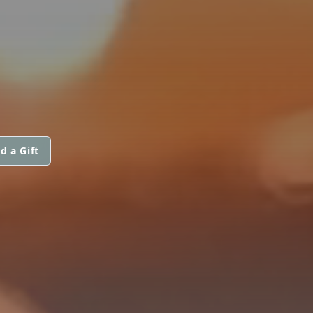
d a Gift