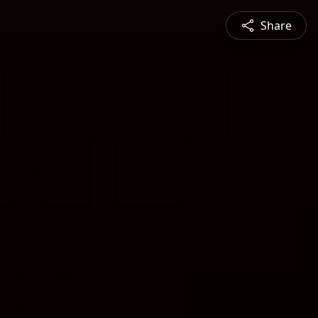
Share