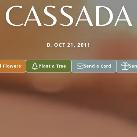
CASSADA
D. OCT 21, 2011
d Flowers
Plant a Tree
Send a Card
Sen