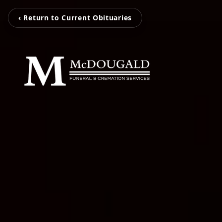
‹ Return to Current Obituaries