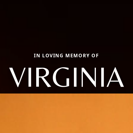
IN LOVING MEMORY OF
VIRGINIA