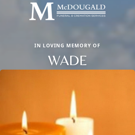
IN LOVING MEMORY OF
WADE