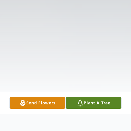
Send Flowers
Plant A Tree