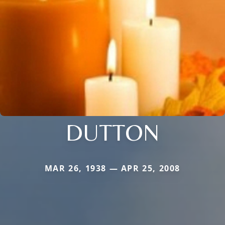
DUTTON
MAR 26, 1938 — APR 25, 2008