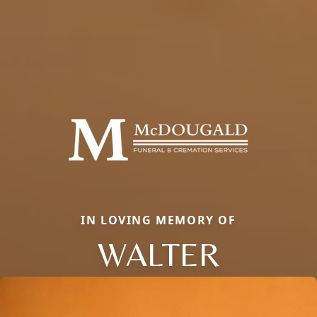
IN LOVING MEMORY OF
WALTER