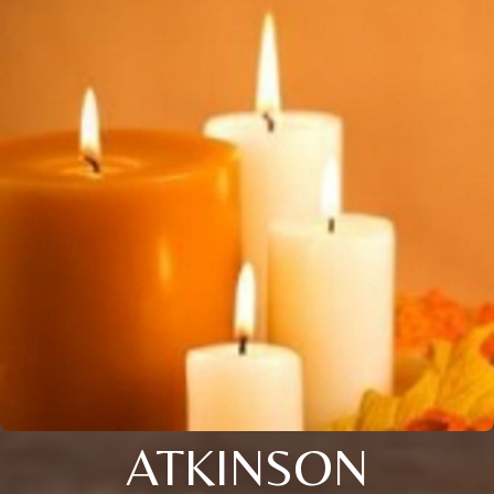
ATKINSON