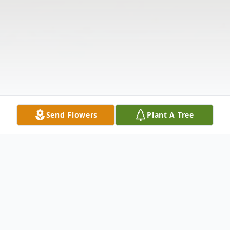
Send Flowers
Plant A Tree
Obituary
The McDougald Funeral Home 2211 N.