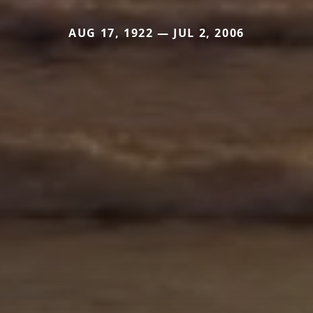
AUG 17, 1922 — JUL 2, 2006