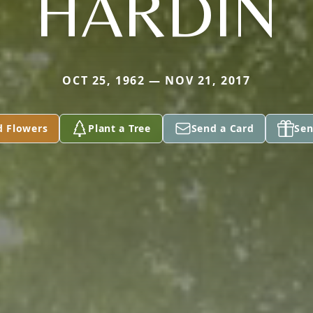
HARDIN
OCT 25, 1962 — NOV 21, 2017
d Flowers
Plant a Tree
Send a Card
Sen