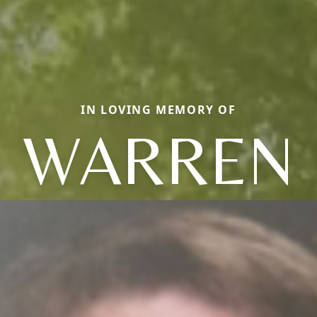
IN LOVING MEMORY OF
WARREN