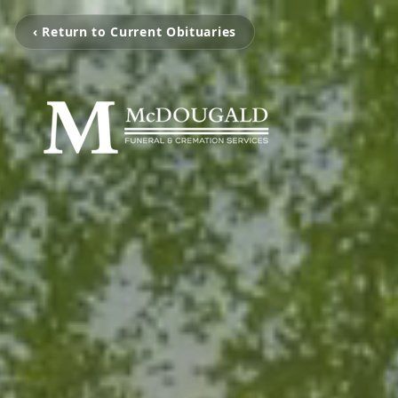
‹ Return to Current Obituaries