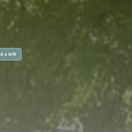
d a Gift