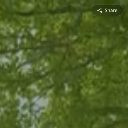
Share