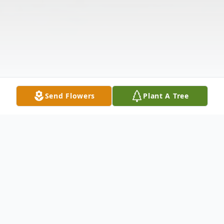
Send Flowers
Plant A Tree
Obituary
William Clayburn Palmer, age 84, of
Anderson, passed away on Monday,