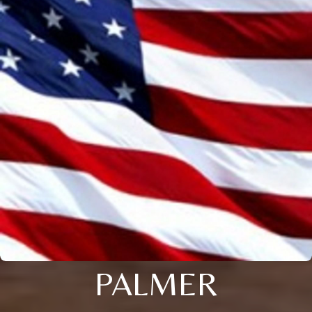
PALMER