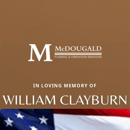
IN LOVING MEMORY OF
WILLIAM CLAYBURN