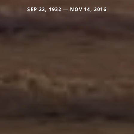
SEP 22, 1932 — NOV 14, 2016