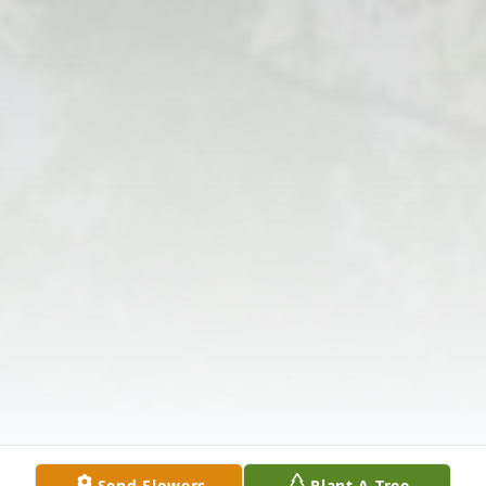
Send Flowers
Plant A Tree