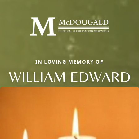
IN LOVING MEMORY OF
WILLIAM EDWARD