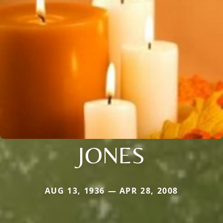
JONES
AUG 13, 1936 — APR 28, 2008