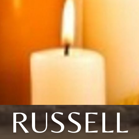
RUSSELL