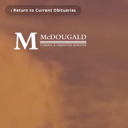
‹ Return to Current Obituaries