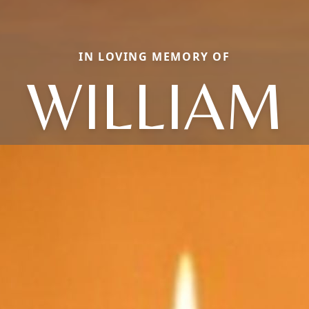
IN LOVING MEMORY OF
WILLIAM