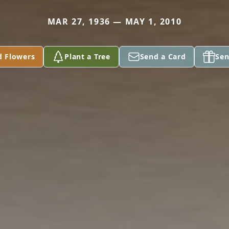
MAR 27, 1936 — MAY 1, 2010
d Flowers
Plant a Tree
Send a Card
Sen