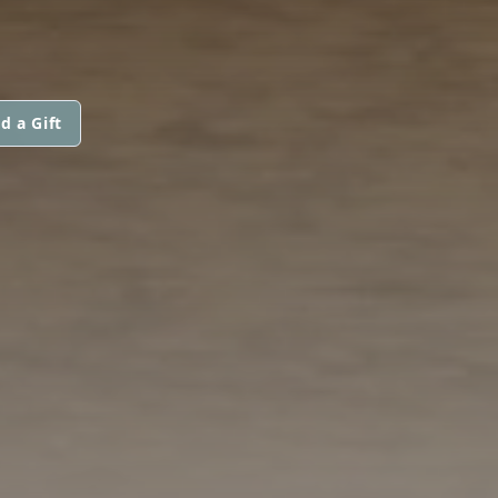
d a Gift