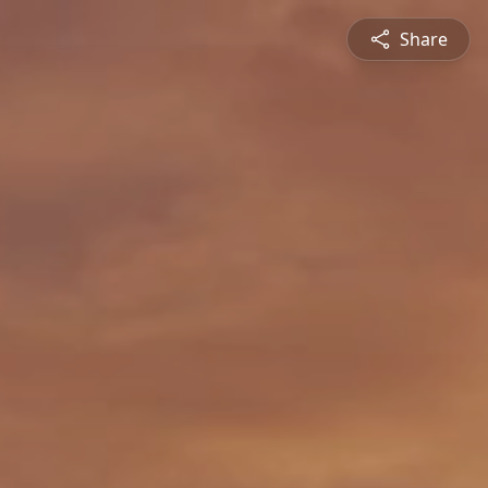
Share