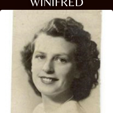
WINIFRED