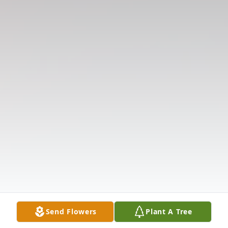
Send Flowers
Plant A Tree