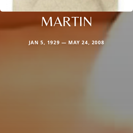
MARTIN
JAN 5, 1929 — MAY 24, 2008