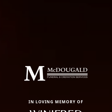
IN LOVING MEMORY OF