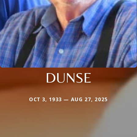
DUNSE
OCT 3, 1933 — AUG 27, 2025