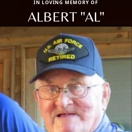
IN LOVING MEMORY OF
ALBERT "AL"