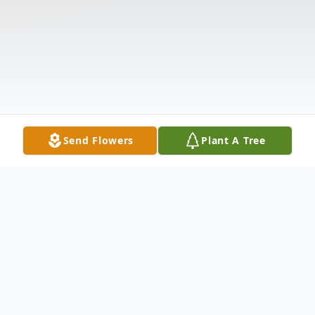
Send Flowers
Plant A Tree
Obituary
Albert Fredrick Dunse, age 91, of Starr, SC,