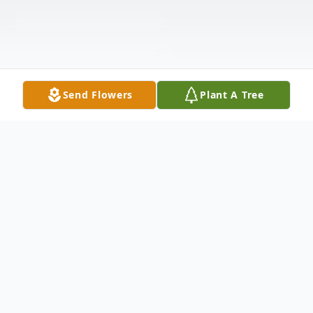
Send Flowers
Plant A Tree
Obituary
ALMA CARITA DAUGHERTY GORDON,
beloved educator, missionary and
community health advocate died peacefully