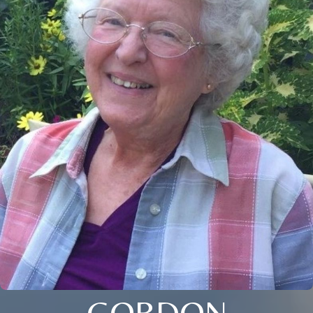
GORDON