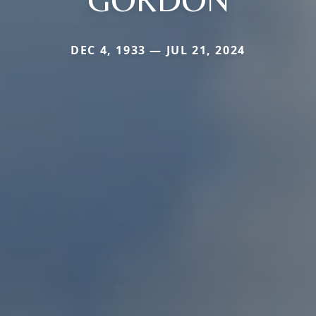
DEC 4, 1933 — JUL 21, 2024