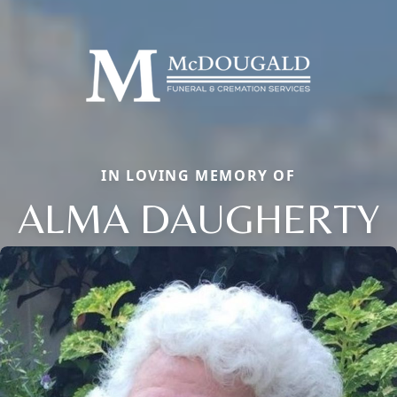
IN LOVING MEMORY OF
ALMA DAUGHERTY