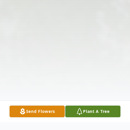
Send Flowers
Plant A Tree