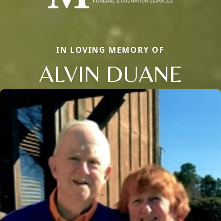
IN LOVING MEMORY OF
ALVIN DUANE