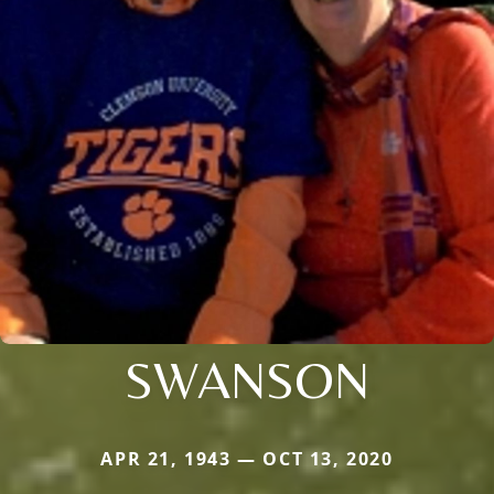
SWANSON
APR 21, 1943 — OCT 13, 2020