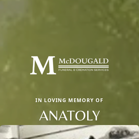
IN LOVING MEMORY OF
ANATOLY