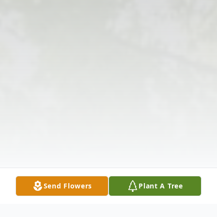
Send Flowers
Plant A Tree