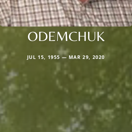
ODEMCHUK
JUL 15, 1955 — MAR 29, 2020