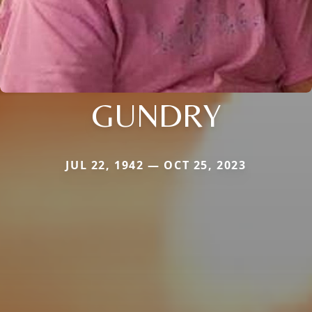
GUNDRY
JUL 22, 1942 — OCT 25, 2023