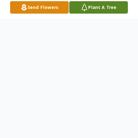
Send Flowers
Plant A Tree
Obituary
Melvina Ann Loskoski Gundry, age 81, of
Starr, SC, passed away Wednesday,
October 25, 2023, at her home.
Born July 22, 1942, in Starr, SC, she was the
daughter of the late Melvin Loskoski and
Lucy Evans Scoggins. She was also