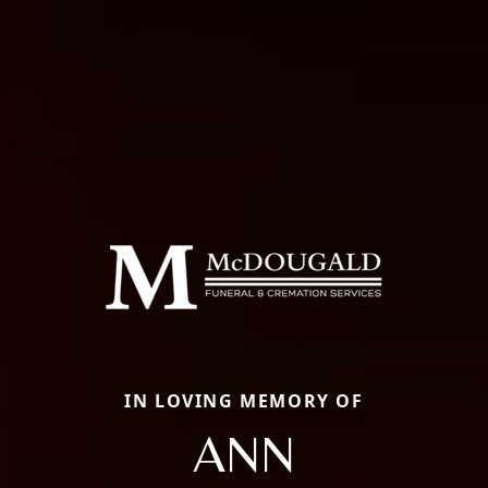
IN LOVING MEMORY OF
ANN