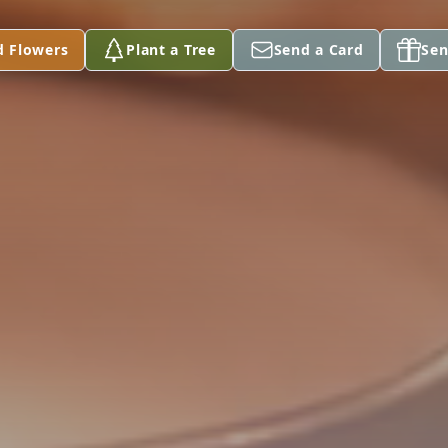
d Flowers
Plant a Tree
Send a Card
Sen