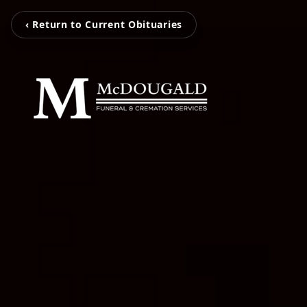
‹ Return to Current Obituaries