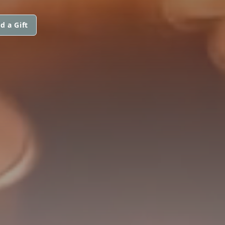
d a Gift