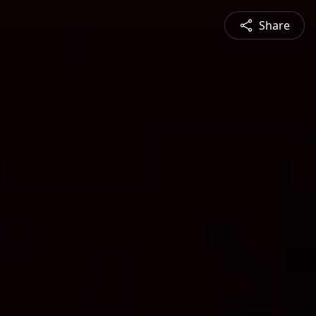
Share