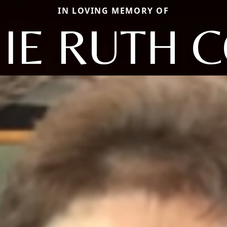
IN LOVING MEMORY OF
IE RUTH 