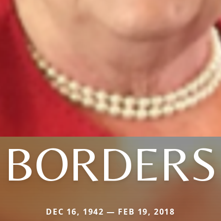
BORDERS
DEC 16, 1942 — FEB 19, 2018