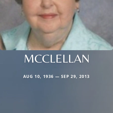
MCCLELLAN
AUG 10, 1936 — SEP 29, 2013