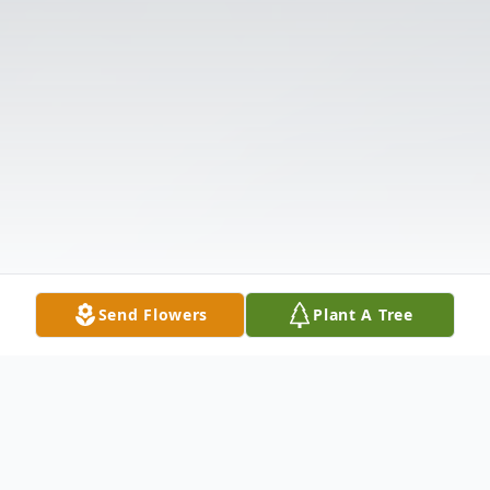
Send Flowers
Plant A Tree
Obituary