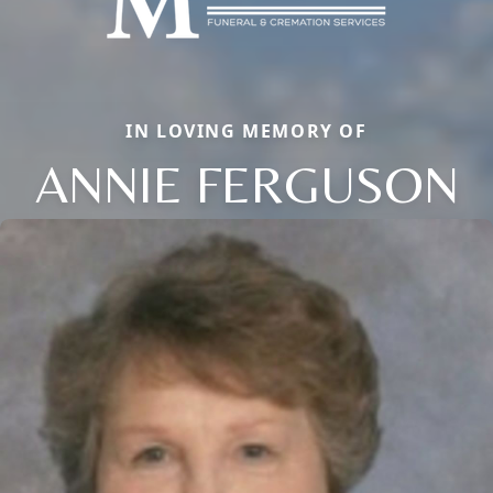
IN LOVING MEMORY OF
ANNIE FERGUSON