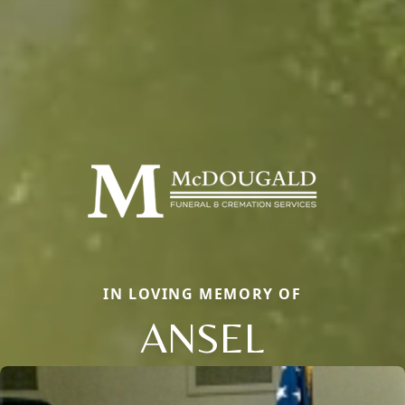
IN LOVING MEMORY OF
ANSEL