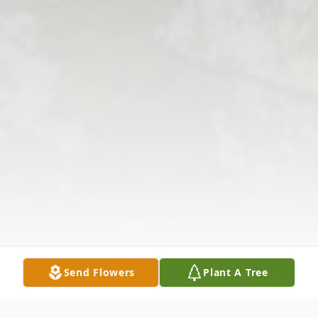
Send Flowers
Plant A Tree