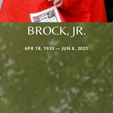
BROCK, JR.
APR 18, 1933 — JUN 8, 2021