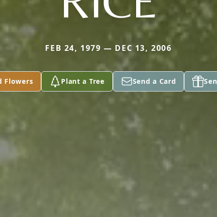
RICE
FEB 24, 1979 — DEC 13, 2006
d Flowers
Plant a Tree
Send a Card
Sen