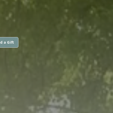
d a Gift