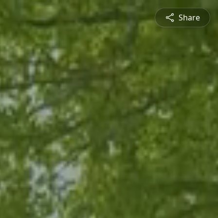
Share