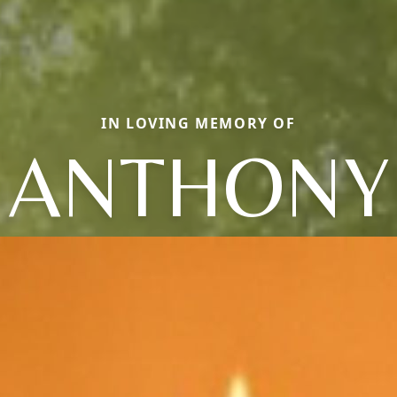
IN LOVING MEMORY OF
ANTHONY