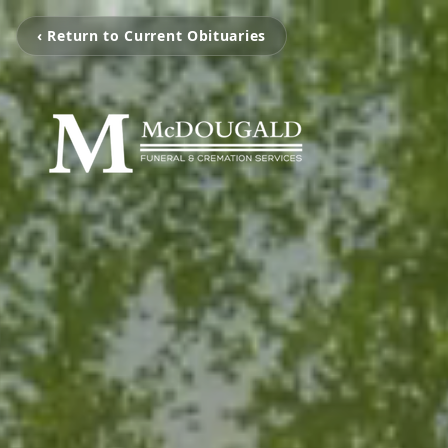
‹ Return to Current Obituaries