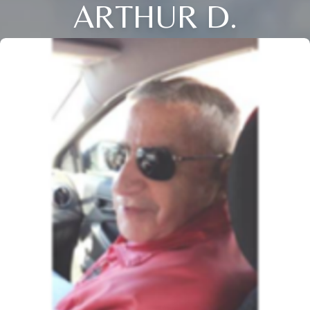
ARTHUR D.