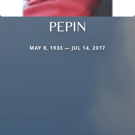
PEPIN
MAY 8, 1933 — JUL 14, 2017