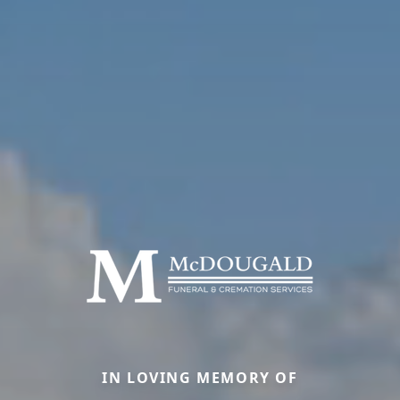
IN LOVING MEMORY OF