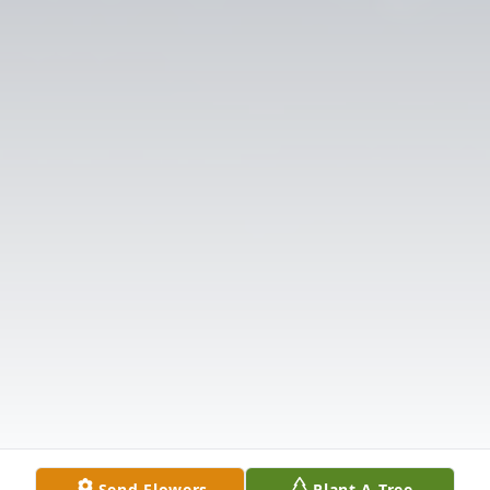
Send Flowers
Plant A Tree