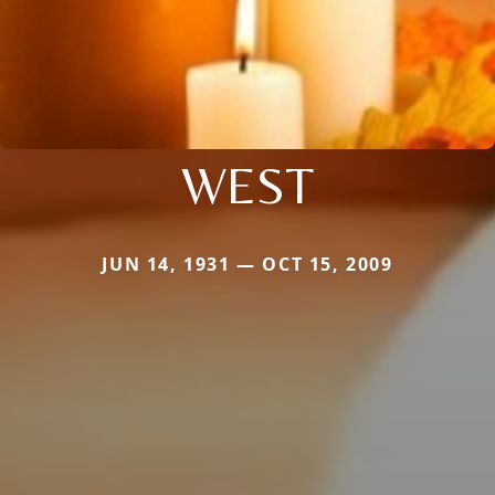
WEST
JUN 14, 1931 — OCT 15, 2009