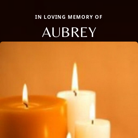
IN LOVING MEMORY OF
AUBREY