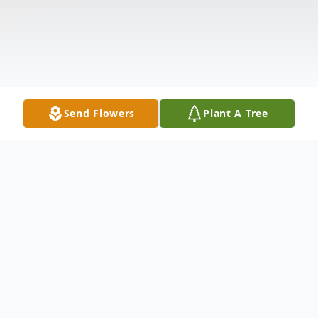
Send Flowers
Plant A Tree
Obituary
The McDougald Funeral Home2211 North
Main StreetAnderson, South Carolina
29621864-224-4343OBITUARY AUBREY